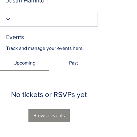
Justin Hamilton
Events
Track and manage your events here.
Upcoming
Past
No tickets or RSVPs yet
Browse events