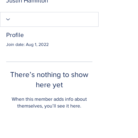
Justin Hamilton
Profile
Join date: Aug 1, 2022
There’s nothing to show
here yet
When this member adds info about
themselves, you’ll see it here.
CONTACT US