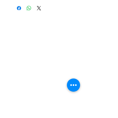
CONTACT US
Get in touch with Wichita Y Men's Club to
discover more about our work and how to
donate. We thank you for your support.