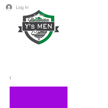
Log In
CREATING IMMEDIATE AND
LASTING CHANGE