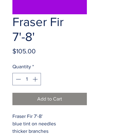
Fraser Fir
7'-8'
Price
$105.00
Quantity
*
Add to Cart
Fraser Fir 7'-8'

blue tint on needles

thicker branches