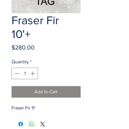
Fraser Fir
10'+
Price
$280.00
Quantity
*
Add to Cart
Fraser Fir 11'