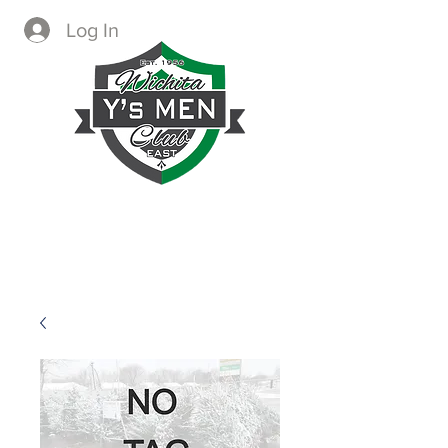
Log In
CREATING IMMEDIATE AND
LASTING CHANGE