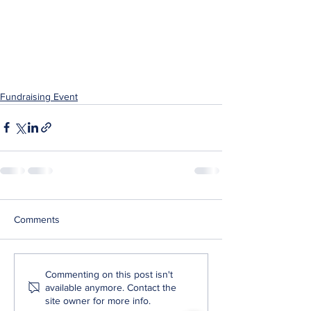
Fundraising Event
Comments
Commenting on this post isn't
available anymore. Contact the
site owner for more info.