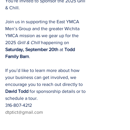
You're Invited to Sponsor the 2025 Grill 
& Chill.
Join us in supporting the East YMCA 
Men’s Group and the greater Wichita 
YMCA mission as we gear up for the 
2025 
Grill & Chill
 happening on 
Saturday, September 20th
 at 
Todd 
Family Barn
.
If you’d like to learn more about how 
your business can get involved, we 
encourage you to reach out directly to 
David Todd
 for sponsorship details or to 
schedule a tour.
316-807-4212
dtptict@gmail.com