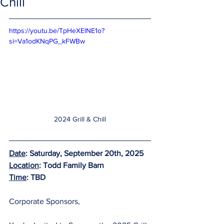
Chill
https://youtu.be/TpHeXElNE1o?
si=Va1odKNqPG_kFWBw
2024 Grill & Chill
Date
: Saturday, September 20th, 2025
Location
: Todd Family Barn
Time
: TBD
Corporate Sponsors,