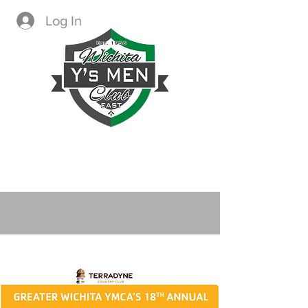
Log In
CREATING IMMEDIATE AND
LASTING CHANGE