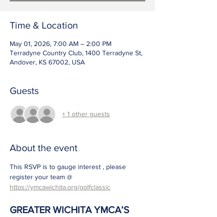
Time & Location
May 01, 2026, 7:00 AM – 2:00 PM
Terradyne Country Club, 1400 Terradyne St,
Andover, KS 67002, USA
Guests
+ 1 other guests
About the event
This RSVP is to gauge interest , please 
register your team @ 
https://ymcawichita.org/golfclassic
GREATER WICHITA YMCA’S