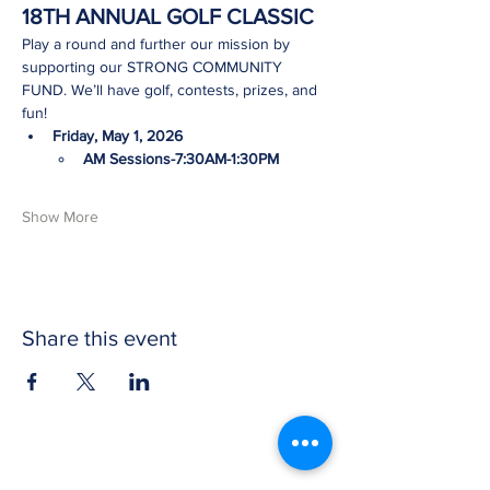
18TH ANNUAL GOLF CLASSIC
Play a round and further our mission by 
supporting our STRONG COMMUNITY 
FUND. We’ll have golf, contests, prizes, and 
fun!
Friday, May 1, 2026
AM Sessions-7:30AM-1:30PM
Show More
Share this event
CONTACT US