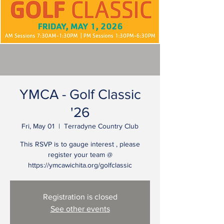
YMCA - Golf Classic
'26
Fri, May 01
  |  
Terradyne Country Club
This RSVP is to gauge interest , please
register your team @
https://ymcawichita.org/golfclassic
Registration is closed
See other events