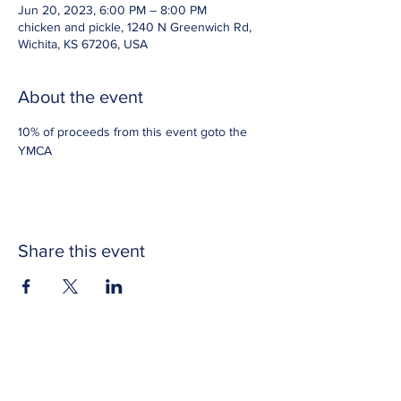
Jun 20, 2023, 6:00 PM – 8:00 PM
chicken and pickle, 1240 N Greenwich Rd,
Wichita, KS 67206, USA
About the event
10% of proceeds from this event goto the 
YMCA
Share this event
CONTACT US
Get in touch with Wichita Y Men's Club to