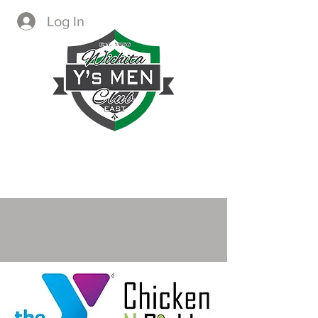
Log In
CREATING IMMEDIATE AND
LASTING CHANGE