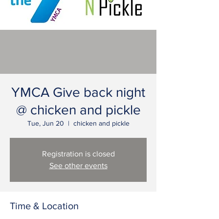
YMCA Give back night
@ chicken and pickle
Tue, Jun 20
  |  
chicken and pickle
Registration is closed
See other events
Time & Location