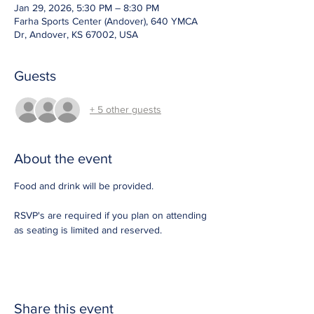
Jan 29, 2026, 5:30 PM – 8:30 PM
Farha Sports Center (Andover), 640 YMCA
Dr, Andover, KS 67002, USA
Guests
+ 5 other guests
About the event
Food and drink will be provided. 
RSVP's are required if you plan on attending 
as seating is limited and reserved.  
Share this event