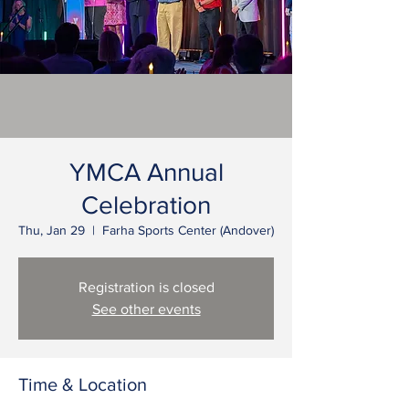
YMCA Annual
Celebration
Thu, Jan 29
  |  
Farha Sports Center (Andover)
Registration is closed
See other events
Time & Location