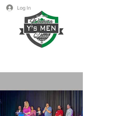
Log In
CREATING IMMEDIATE AND
LASTING CHANGE