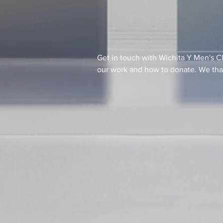
Get in touch with Wichita Y Men's C
our work and how to donate. We than