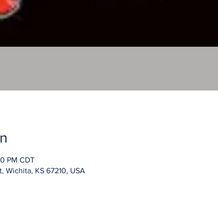
on
:00 PM CDT
t, Wichita, KS 67210, USA