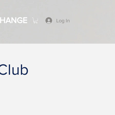
CHANGE
Log In
 Club