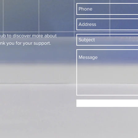
lub to discover more about
k you for your support.