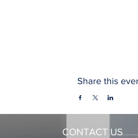
Share this eve
CONTACT US