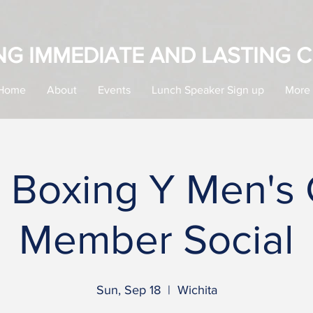
NG IMMEDIATE AND LASTING 
Home
About
Events
Lunch Speaker Sign up
More
a Boxing Y Men's
Member Social
Sun, Sep 18
  |  
Wichita