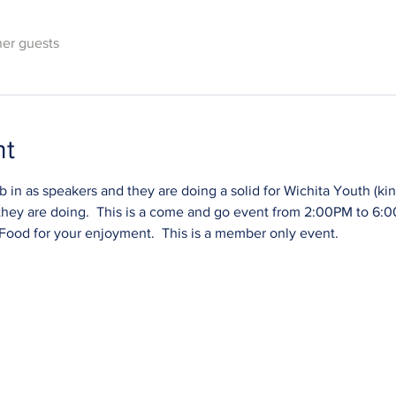
her guests
nt
in as speakers and they are doing a solid for Wichita Youth (kinda
they are doing.  This is a come and go event from 2:00PM to 6:00
 Food for your enjoyment.  This is a member only event.