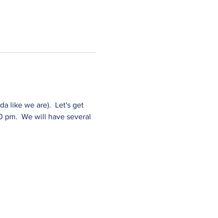
 like we are).  Let's get 
 pm.  We will have several 