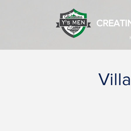
CREATI
Vill