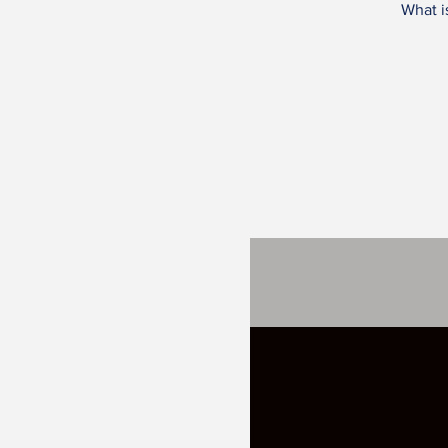
What i