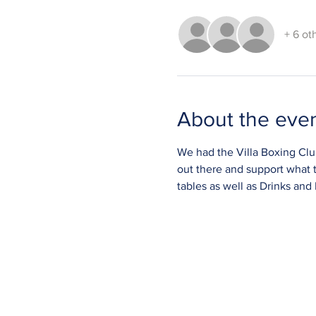
+ 6 ot
About the eve
We had the Villa Boxing Club 
out there and support what 
tables as well as Drinks and