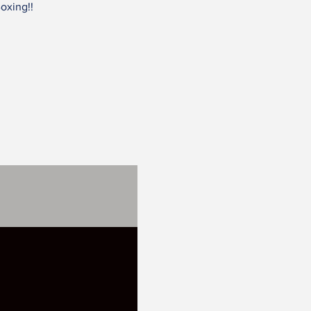
oxing!!