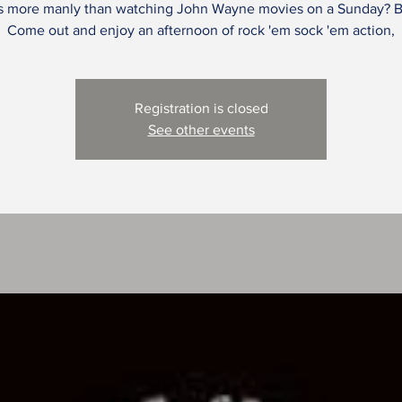
s more manly than watching John Wayne movies on a Sunday? B
Come out and enjoy an afternoon of rock 'em sock 'em action,
Registration is closed
See other events