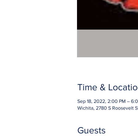
Time & Locati
Sep 18, 2022, 2:00 PM – 6
Wichita, 2780 S Roosevelt S
Guests