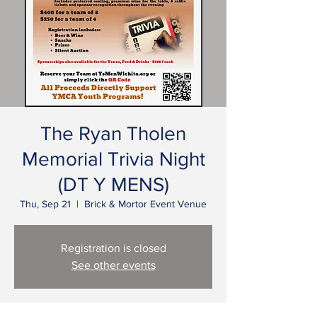
The Ryan Tholen
Memorial Trivia Night
(DT Y MENS)
Thu, Sep 21
  |  
Brick & Mortor Event Venue
Registration is closed
See other events