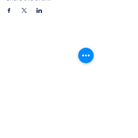
CONTACT US
Get in touch with Wichita Y Men's Club to
discover more about our work and how to
donate. We thank you for your support.