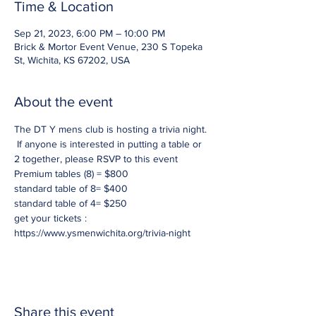
Time & Location
Sep 21, 2023, 6:00 PM – 10:00 PM
Brick & Mortor Event Venue, 230 S Topeka
St, Wichita, KS 67202, USA
About the event
The DT Y mens club is hosting a trivia night. 
 If anyone is interested in putting a table or 
2 together, please RSVP to this event
Premium tables (8) = $800
standard table of 8= $400
standard table of 4= $250
get your tickets : 
https://www.ysmenwichita.org/trivia-night
Share this event