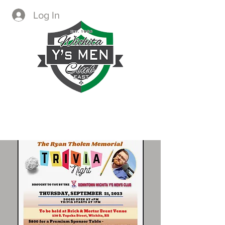
Log In
CREATING IMMEDIATE AND
LASTING CHANGE