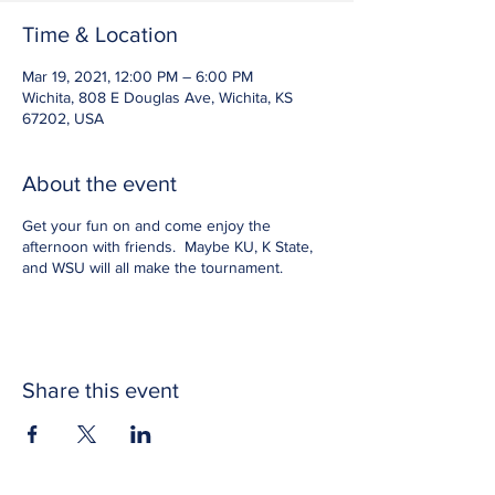
Time & Location
Mar 19, 2021, 12:00 PM – 6:00 PM
Wichita, 808 E Douglas Ave, Wichita, KS
67202, USA
About the event
Get your fun on and come enjoy the
afternoon with friends. Maybe KU, K State,
and WSU will all make the tournament.
Share this event