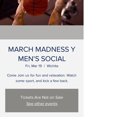
MARCH MADNESS Y
MEN'S SOCIAL
Fri, Mar 19
  |  
Wichita
Come Join us for fun and relaxation. Watch
some sport, and kick a few back.
Tickets Are Not on Sale
See other events