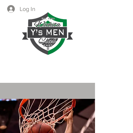
Log In
CREATING IMMEDIATE AND
LASTING CHANGE