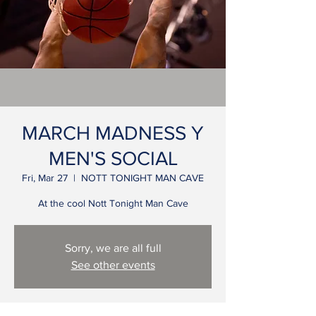
MARCH MADNESS Y
MEN'S SOCIAL
Fri, Mar 27
  |  
NOTT TONIGHT MAN CAVE
At the cool Nott Tonight Man Cave
Sorry, we are all full
See other events