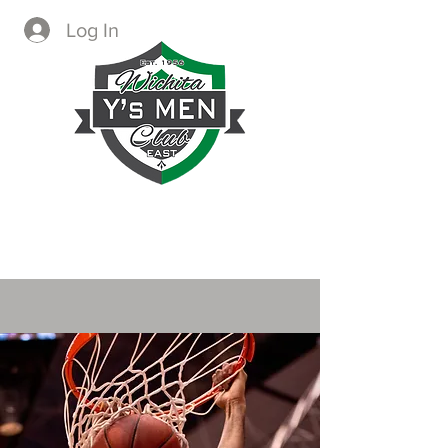
Log In
CREATING IMMEDIATE AND
LASTING CHANGE