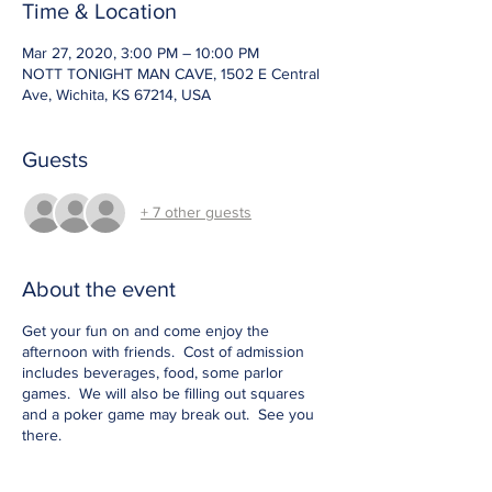
Time & Location
Mar 27, 2020, 3:00 PM – 10:00 PM
NOTT TONIGHT MAN CAVE, 1502 E Central
Ave, Wichita, KS 67214, USA
Guests
+ 7 other guests
About the event
Get your fun on and come enjoy the
afternoon with friends. Cost of admission
includes beverages, food, some parlor
games. We will also be filling out squares
and a poker game may break out. See you
there.