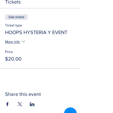
Tickets
Sale ended
Ticket type
HOOPS HYSTERIA Y EVENT
More info
Price
$20.00
Share this event