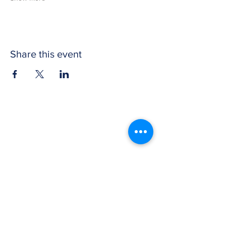
Share this event
CONTACT US
Get in touch with Wichita Y Men's Club to
discover more about our work and how to
donate. We thank you for your support.