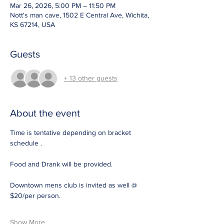
Mar 26, 2026, 5:00 PM – 11:50 PM
Nott's man cave, 1502 E Central Ave, Wichita,
KS 67214, USA
Guests
+ 13 other guests
About the event
Time is tentative depending on bracket 
schedule .
Food and Drank will be provided. 
Downtown mens club is invited as well @ 
$20/per person. 
Show More