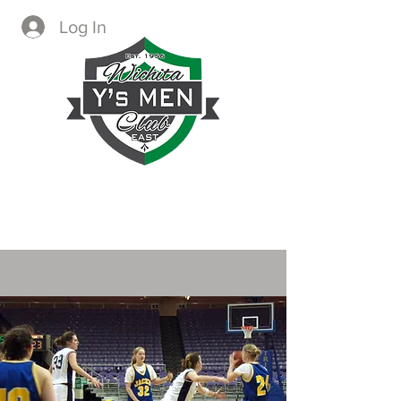
Log In
CREATING IMMEDIATE AND
LASTING CHANGE