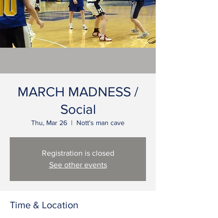
MARCH MADNESS /
Social
Thu, Mar 26
  |  
Nott's man cave
Registration is closed
See other events
Time & Location