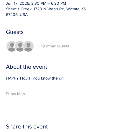
Jun 17, 2026, 3:30 PM – 6:30 PM
Sheet's Creek, 1720 N Webb Rd, Wichita, KS
67206, USA
Guests
+ 19 other guests
About the event
HAPPY Hour!  You know the drill 
Show More
Share this event