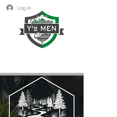
Log In
CREATING IMMEDIATE AND
LASTING CHANGE