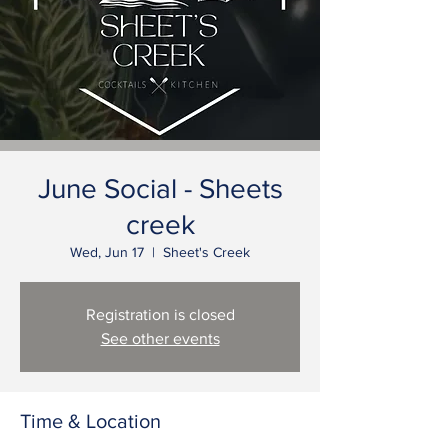
June Social - Sheets
creek
Wed, Jun 17
  |  
Sheet's Creek
Registration is closed
See other events
Time & Location