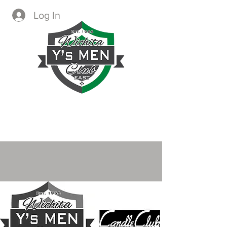
Log In
CREATING IMMEDIATE AND
LASTING CHANGE