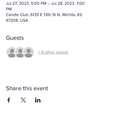
Jul 27, 2023, 5:00 PM – Jul 28, 2023, 7:00
PM
Candle Club, 6135 E 13th St N, Wichita, KS
67208, USA
Guests
+ 8 other guests
Share this event
CONTACT US