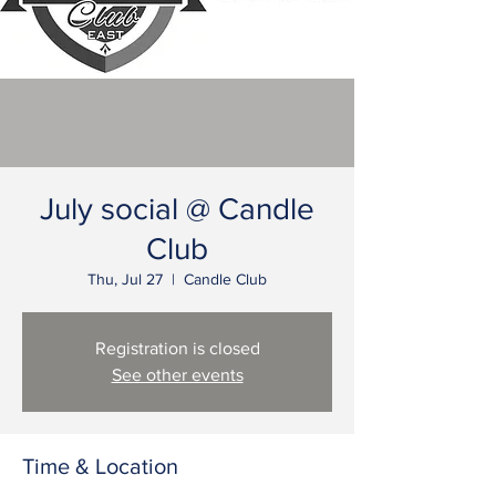
July social @ Candle
Club
Thu, Jul 27
  |  
Candle Club
Registration is closed
See other events
Time & Location