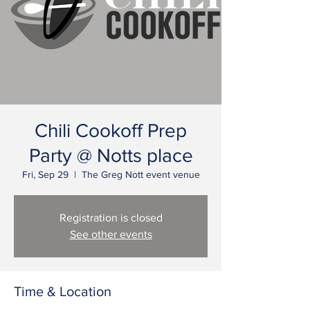
Chili Cookoff Prep
Party @ Notts place
Fri, Sep 29
  |  
The Greg Nott event venue
Registration is closed
See other events
Time & Location