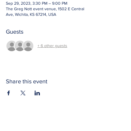
Sep 29, 2023, 3:30 PM – 9:00 PM
The Greg Nott event venue, 1502 E Central
Ave, Wichita, KS 67214, USA
Guests
+ 6 other guests
Share this event
CONTACT US
Get in touch with Wichita Y Men's Club to