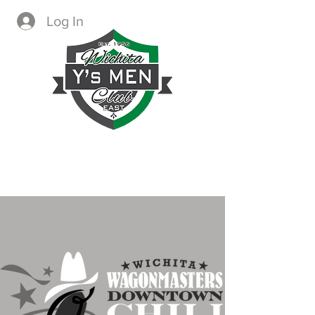
Log In
CREATING IMMEDIATE AND
LASTING CHANGE