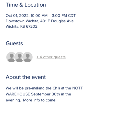
Time & Location
Oct 01, 2022, 10:00 AM – 3:00 PM CDT
Downtown Wichita, 401 E Douglas Ave
Wichita, KS 67202
Guests
+ 4 other guests
About the event
We will be pre-making the Chili at the NOTT 
WAREHOUSE September 30th in the 
evening.  More info to come.