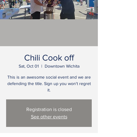
Chili Cook off
Sat, Oct 01
  |  
Downtown Wichita
This is an awesome social event and we are
defending the title. Sign up you won't regret
it.
Registration is closed
See other events