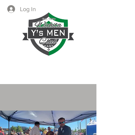
Log In
CREATING IMMEDIATE AND
LASTING CHANGE