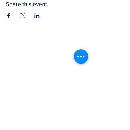
Share this event
CONTACT US
Get in touch with Wichita Y Men's Club to
discover more about our work and how to
donate. We thank you for your support.