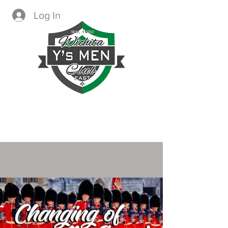
Log In
CREATING IMMEDIATE AND
LASTING CHANGE