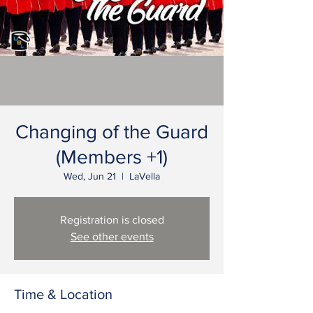
Changing of the Guard
(Members +1)
Wed, Jun 21
  |  
LaVella
Registration is closed
See other events
Time & Location