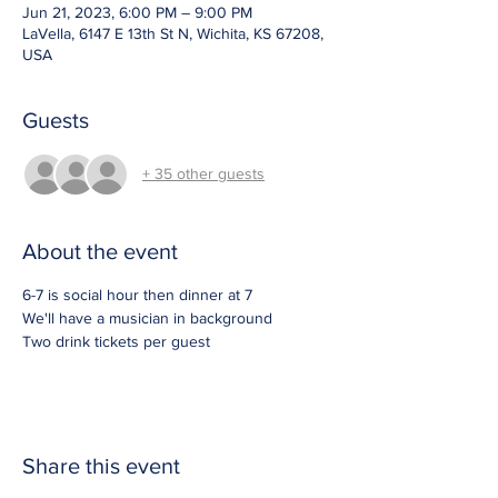
Jun 21, 2023, 6:00 PM – 9:00 PM
LaVella, 6147 E 13th St N, Wichita, KS 67208,
USA
Guests
+ 35 other guests
About the event
6-7 is social hour then dinner at 7
We'll have a musician in background
Two drink tickets per guest
Share this event