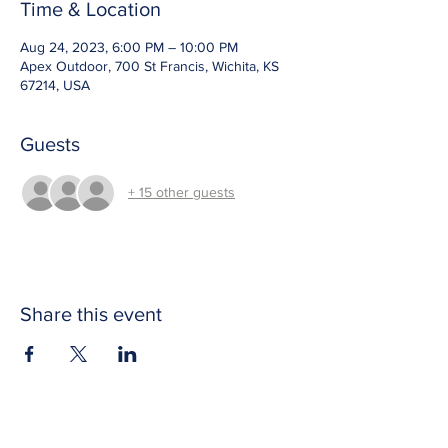
Time & Location
Aug 24, 2023, 6:00 PM – 10:00 PM
Apex Outdoor, 700 St Francis, Wichita, KS
67214, USA
Guests
+ 15 other guests
Share this event
CONTACT US