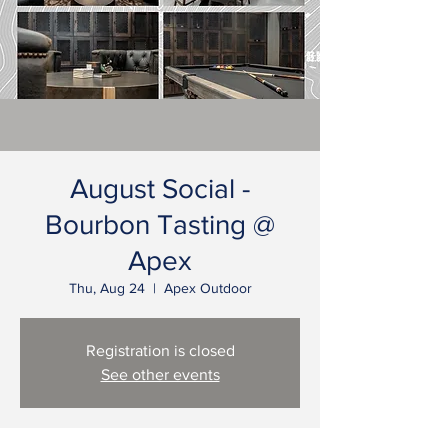
August Social -
Bourbon Tasting @
Apex
Thu, Aug 24
  |  
Apex Outdoor
Registration is closed
See other events