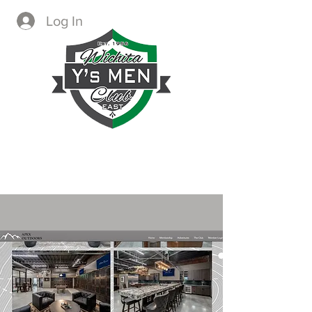
Log In
CREATING IMMEDIATE AND
LASTING CHANGE