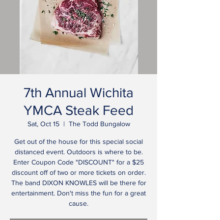
7th Annual Wichita
YMCA Steak Feed
Sat, Oct 15
  |  
The Todd Bungalow
Get out of the house for this special social
distanced event. Outdoors is where to be.
Enter Coupon Code "DISCOUNT" for a $25
discount off of two or more tickets on order.
The band DIXON KNOWLES will be there for
entertainment. Don't miss the fun for a great
cause.