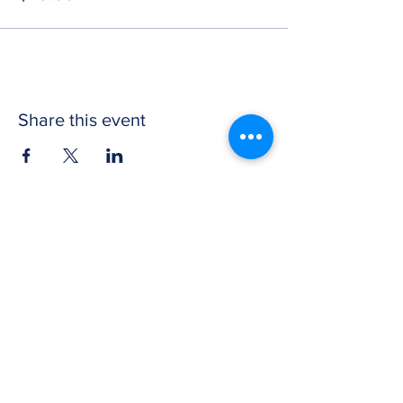
Share this event
CONTACT US
Get in touch with Wichita Y Men's Club to
discover more about our work and how to
donate. We thank you for your support.