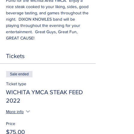
Fund for the Wichita Area YMCA.  Enjoy a 
nice steak cooked to your liking, sides, good 
beverage tasting, and games throughout the 
night.  DIXON KNOWLES band will be 
playing throughout the evening for your 
entertainment.  Great Guys, Great Fun, 
GREAT CAUSE!
Tickets
Sale ended
Ticket type
WICHITA YMCA STEAK FEED
2022
More info
Price
$75.00