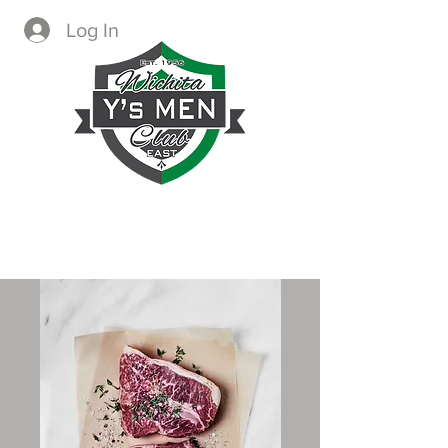
Log In
CREATING IMMEDIATE AND
LASTING CHANGE