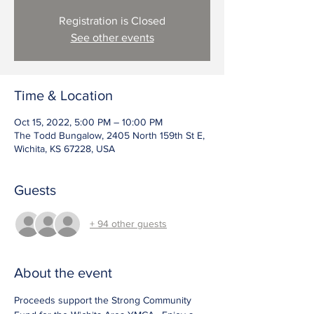
Registration is Closed
See other events
Time & Location
Oct 15, 2022, 5:00 PM – 10:00 PM
The Todd Bungalow, 2405 North 159th St E,
Wichita, KS 67228, USA
Guests
+ 94 other guests
About the event
Proceeds support the Strong Community 